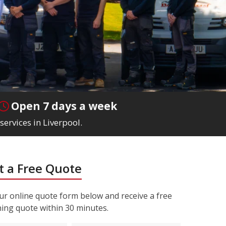
Open 7 days a week
services in Liverpool.
 a Free Quote
r online quote form below and receive a free
ning quote within 30 minutes.