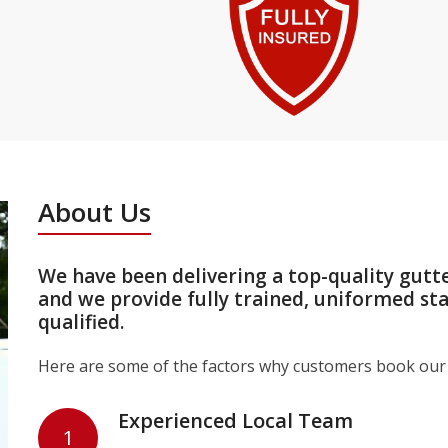
About Us
We have been delivering a top-quality gutt
and we provide fully trained, uniformed st
qualified.
Here are some of the factors why customers book our 
Experienced Local Team
1