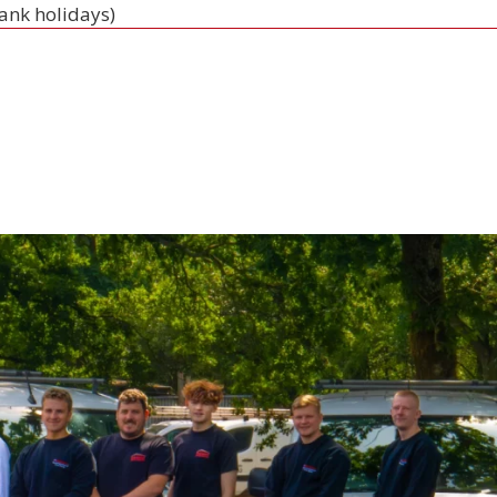
bank holidays)