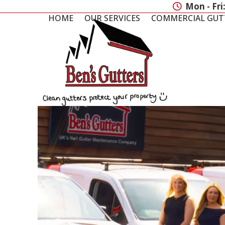
Skip
Mon - Fri
to
HOME
OUR SERVICES
COMMERCIAL GUT
content