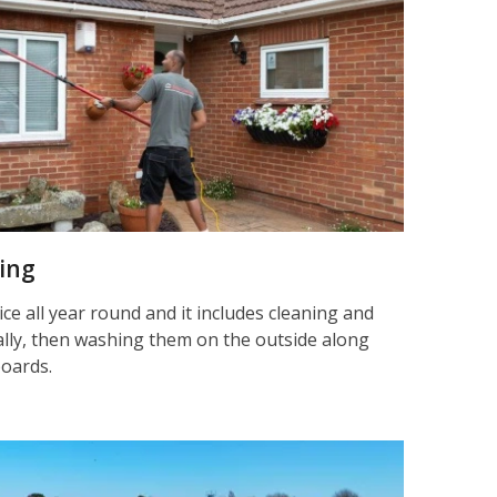
ning
ice all year round and it includes cleaning and
nally, then washing them on the outside along
boards.