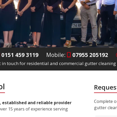
0151 459 3119
Mobile:
07955 205192
 in touch for residential and commercial gutter cleaning 
ol
Request
Complete ou
, established and reliable provider
gutter clea
ver 15 years of experience serving