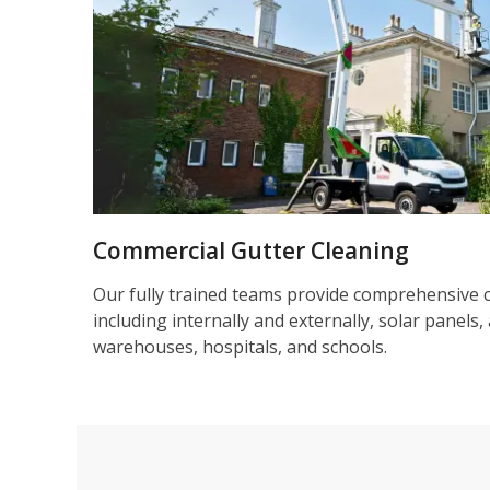
Commercial Gutter Cleaning
Our fully trained teams provide comprehensive 
including internally and externally, solar panels, 
warehouses, hospitals, and schools.