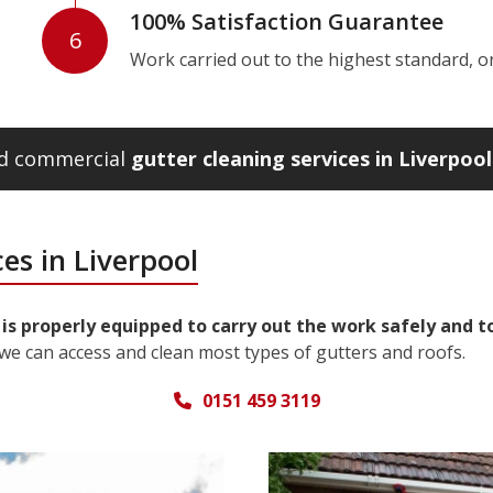
100% Satisfaction Guarantee
6
Work carried out to the highest standard, or w
and commercial
gutter cleaning services in Liverpool
es in Liverpool
 is properly equipped to carry out the work safely and t
we can access and clean most types of gutters and roofs.
0151 459 3119