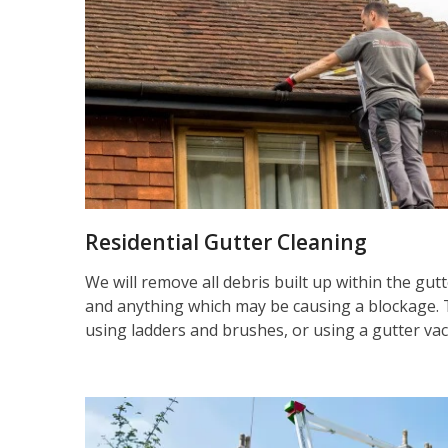
Residential Gutter Cleaning
We will remove all debris built up within the gut
and anything which may be causing a blockage. 
using ladders and brushes, or using a gutter va