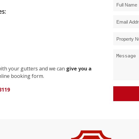
s:
with your gutters and we can
give you a
line booking form.
3119