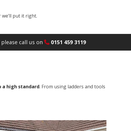
e’ll put it right.
please call us on
0151 459 3119
o a high standard
. From using ladders and tools