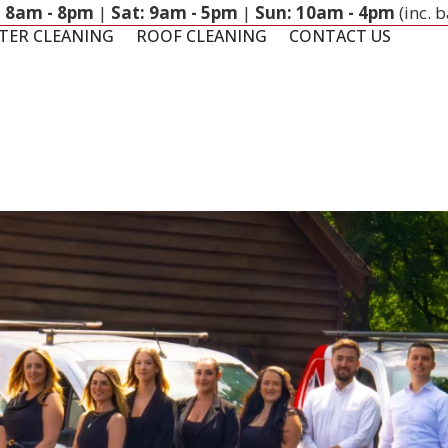
: 8am - 8pm
|
Sat: 9am - 5pm
|
Sun: 10am - 4pm
(inc. 
TER CLEANING
ROOF CLEANING
CONTACT US