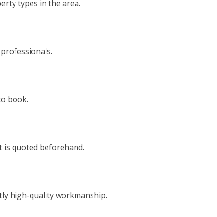
rty types in the area.
 professionals.
to book.
t is quoted beforehand.
tly high-quality workmanship.