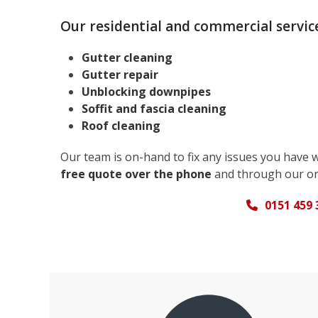
Our residential and commercial service
Gutter cleaning
Gutter repair
Unblocking downpipes
Soffit and fascia cleaning
Roof cleaning
Our team is on-hand to fix any issues you have 
free quote over the phone
and through our on
0151 459 