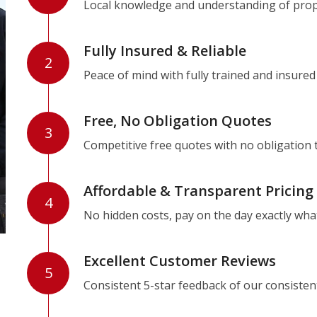
Local knowledge and understanding of prope
Fully Insured & Reliable
2
Peace of mind with fully trained and insured
Free, No Obligation Quotes
3
Competitive free quotes with no obligation 
Affordable & Transparent Pricing
4
No hidden costs, pay on the day exactly wha
Excellent Customer Reviews
5
Consistent 5-star feedback of our consisten