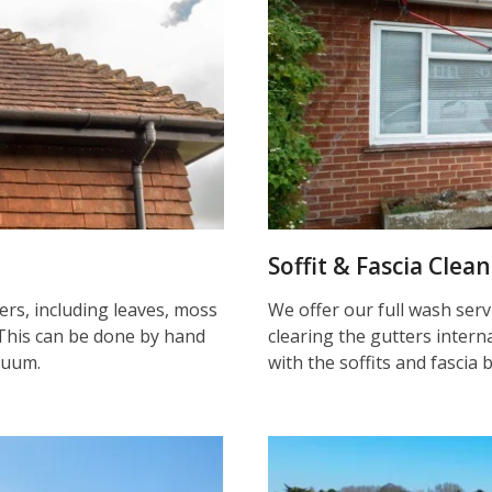
Soffit & Fascia Clea
ters, including leaves, moss
We offer our full wash serv
This can be done by hand
clearing the gutters inter
cuum.
with the soffits and fascia 