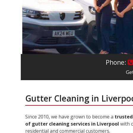
Phone:
Get
Gutter Cleaning in Liverpo
Since 2010, we have grown to become a
trusted
of gutter cleaning services in Liverpool
with o
residential and commercial customers.