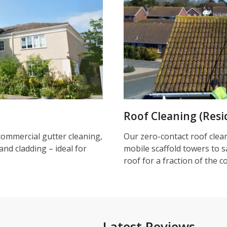
Roof Cleaning (Resi
commercial gutter cleaning,
Our zero-contact roof clea
and cladding – ideal for
mobile scaffold towers to s
roof for a fraction of the c
Latest Reviews