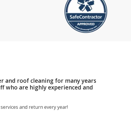
er and roof cleaning for many years
aff who are highly experienced and
services and return every year!