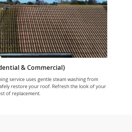
dential & Commercial)
ning service uses gentle steam washing from
afely restore your roof. Refresh the look of your
ost of replacement.