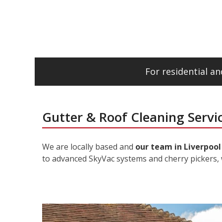
For residential 
Gutter & Roof Cleaning Servic
We are locally based and
our team in Liverpool
to advanced SkyVac systems and cherry pickers, 